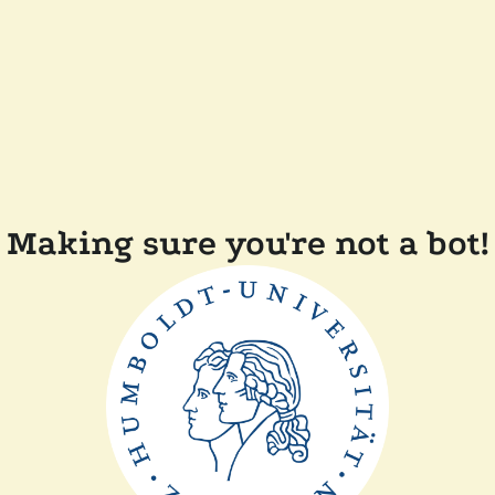
Making sure you're not a bot!