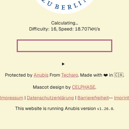
Calculating...
Difficulty: 16,
Speed: 18.707kH/s
Protected by
Anubis
From
Techaro
. Made with ❤️ in 🇨🇦.
Mascot design by
CELPHASE
.
Impressum
|
Datenschutzerklärung
|
Barrierefreiheit
--
Imprint
This website is running Anubis version
.
v1.26.0