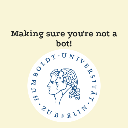
Making sure you're not a
bot!