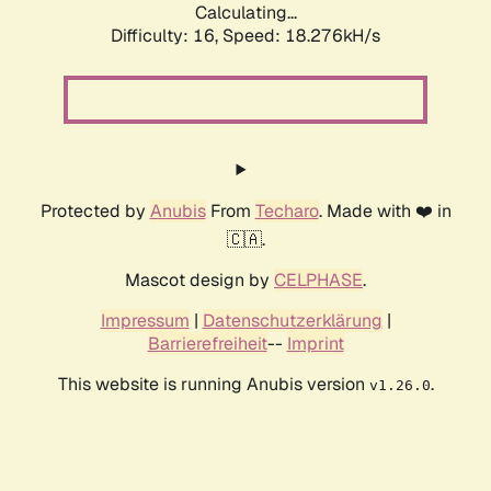
Calculating...
Difficulty: 16,
Speed: 18.276kH/s
Protected by
Anubis
From
Techaro
. Made with ❤️ in
🇨🇦.
Mascot design by
CELPHASE
.
Impressum
|
Datenschutzerklärung
|
Barrierefreiheit
--
Imprint
This website is running Anubis version
.
v1.26.0