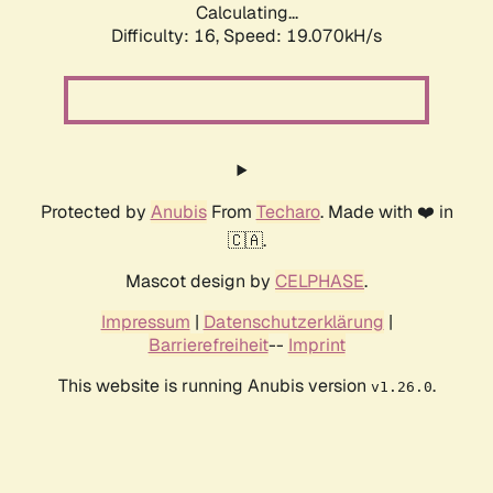
Calculating...
Difficulty: 16,
Speed: 19.070kH/s
Protected by
Anubis
From
Techaro
. Made with ❤️ in
🇨🇦.
Mascot design by
CELPHASE
.
Impressum
|
Datenschutzerklärung
|
Barrierefreiheit
--
Imprint
This website is running Anubis version
.
v1.26.0