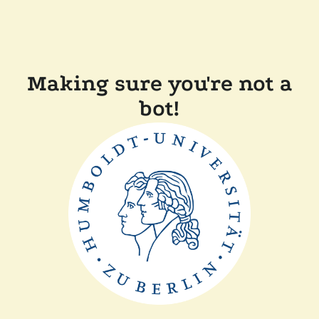
Making sure you're not a
bot!