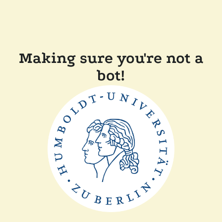
Making sure you're not a
bot!