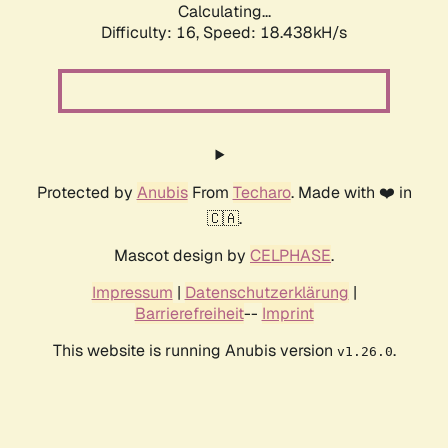
Calculating...
Difficulty: 16,
Speed: 18.438kH/s
Protected by
Anubis
From
Techaro
. Made with ❤️ in
🇨🇦.
Mascot design by
CELPHASE
.
Impressum
|
Datenschutzerklärung
|
Barrierefreiheit
--
Imprint
This website is running Anubis version
.
v1.26.0