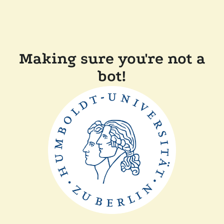
Making sure you're not a
bot!