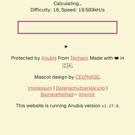
Calculating...
Difficulty: 16,
Speed: 19.589kH/s
Protected by
Anubis
From
Techaro
. Made with ❤️ in
🇨🇦.
Mascot design by
CELPHASE
.
Impressum
|
Datenschutzerklärung
|
Barrierefreiheit
--
Imprint
This website is running Anubis version
.
v1.27.0