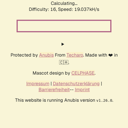
Calculating...
Difficulty: 16,
Speed: 19.037kH/s
Protected by
Anubis
From
Techaro
. Made with ❤️ in
🇨🇦.
Mascot design by
CELPHASE
.
Impressum
|
Datenschutzerklärung
|
Barrierefreiheit
--
Imprint
This website is running Anubis version
.
v1.26.0