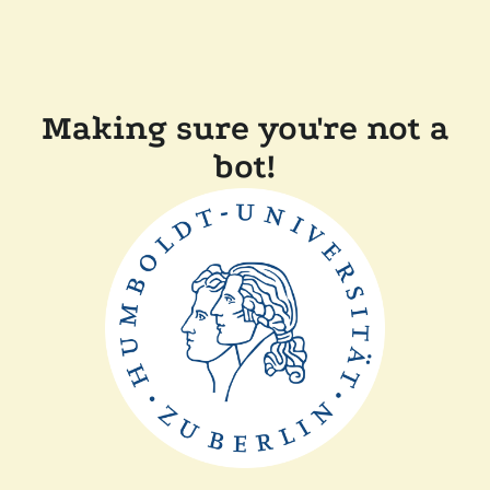
Making sure you're not a
bot!