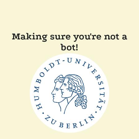
Making sure you're not a
bot!