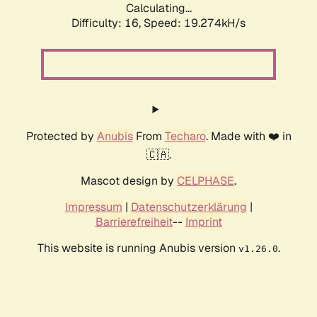
Calculating...
Difficulty: 16,
Speed: 19.274kH/s
Protected by
Anubis
From
Techaro
. Made with ❤️ in
🇨🇦.
Mascot design by
CELPHASE
.
Impressum
|
Datenschutzerklärung
|
Barrierefreiheit
--
Imprint
This website is running Anubis version
.
v1.26.0