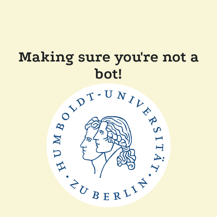
Making sure you're not a
bot!