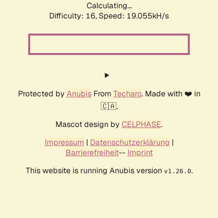
Calculating...
Difficulty: 16,
Speed: 19.055kH/s
Protected by
Anubis
From
Techaro
. Made with ❤️ in
🇨🇦.
Mascot design by
CELPHASE
.
Impressum
|
Datenschutzerklärung
|
Barrierefreiheit
--
Imprint
This website is running Anubis version
.
v1.26.0