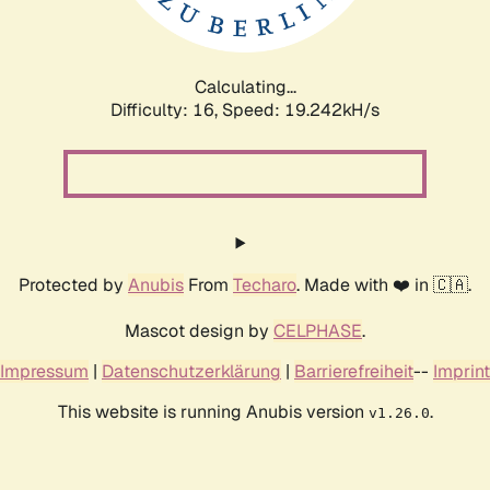
Calculating...
Difficulty: 16,
Speed: 19.242kH/s
Protected by
Anubis
From
Techaro
. Made with ❤️ in 🇨🇦.
Mascot design by
CELPHASE
.
Impressum
|
Datenschutzerklärung
|
Barrierefreiheit
--
Imprint
This website is running Anubis version
.
v1.26.0