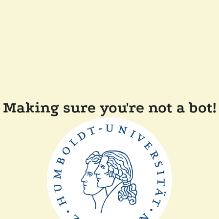
Making sure you're not a bot!