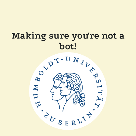
Making sure you're not a
bot!