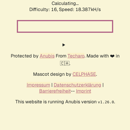
Calculating...
Difficulty: 16,
Speed: 18.387kH/s
Protected by
Anubis
From
Techaro
. Made with ❤️ in
🇨🇦.
Mascot design by
CELPHASE
.
Impressum
|
Datenschutzerklärung
|
Barrierefreiheit
--
Imprint
This website is running Anubis version
.
v1.26.0