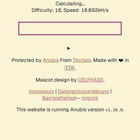
Calculating...
Difficulty: 16,
Speed: 18.892kH/s
Protected by
Anubis
From
Techaro
. Made with ❤️ in
🇨🇦.
Mascot design by
CELPHASE
.
Impressum
|
Datenschutzerklärung
|
Barrierefreiheit
--
Imprint
This website is running Anubis version
.
v1.26.0