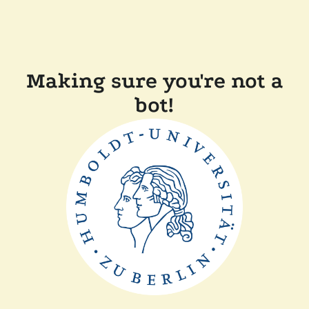
Making sure you're not a
bot!