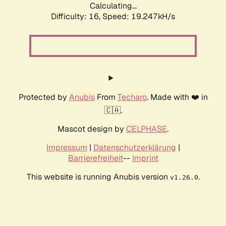
Calculating...
Difficulty: 16,
Speed: 19.247kH/s
Protected by
Anubis
From
Techaro
. Made with ❤️ in
🇨🇦.
Mascot design by
CELPHASE
.
Impressum
|
Datenschutzerklärung
|
Barrierefreiheit
--
Imprint
This website is running Anubis version
.
v1.26.0