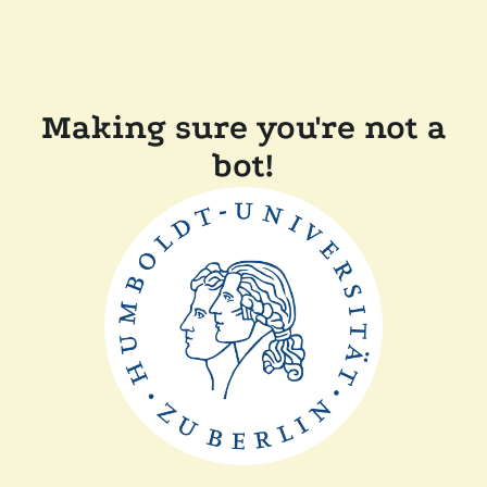
Making sure you're not a
bot!