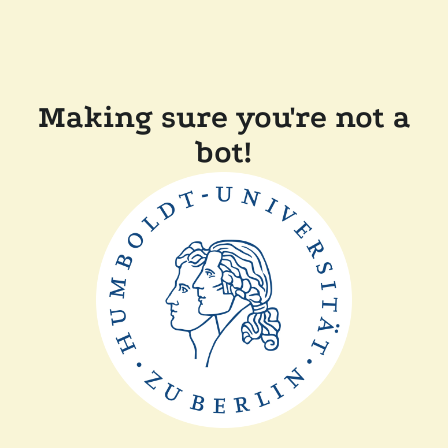
Making sure you're not a
bot!