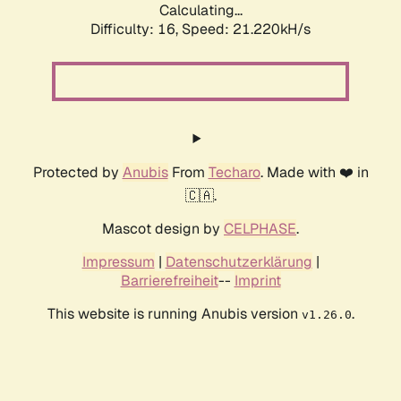
Calculating...
Difficulty: 16,
Speed: 21.220kH/s
Protected by
Anubis
From
Techaro
. Made with ❤️ in
🇨🇦.
Mascot design by
CELPHASE
.
Impressum
|
Datenschutzerklärung
|
Barrierefreiheit
--
Imprint
This website is running Anubis version
.
v1.26.0