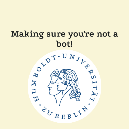
Making sure you're not a
bot!