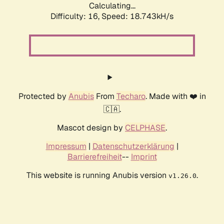
Calculating...
Difficulty: 16,
Speed: 18.743kH/s
Protected by
Anubis
From
Techaro
. Made with ❤️ in
🇨🇦.
Mascot design by
CELPHASE
.
Impressum
|
Datenschutzerklärung
|
Barrierefreiheit
--
Imprint
This website is running Anubis version
.
v1.26.0