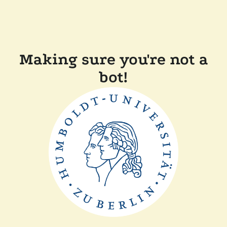
Making sure you're not a
bot!