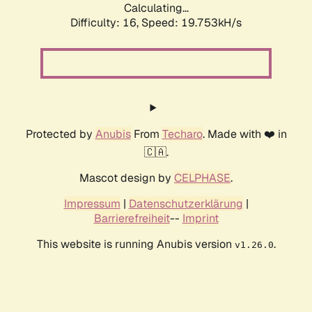
Calculating...
Difficulty: 16,
Speed: 19.753kH/s
Protected by
Anubis
From
Techaro
. Made with ❤️ in
🇨🇦.
Mascot design by
CELPHASE
.
Impressum
|
Datenschutzerklärung
|
Barrierefreiheit
--
Imprint
This website is running Anubis version
.
v1.26.0