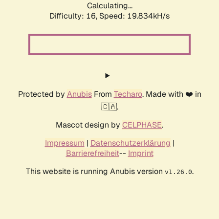
Calculating...
Difficulty: 16,
Speed: 19.834kH/s
Protected by
Anubis
From
Techaro
. Made with ❤️ in
🇨🇦.
Mascot design by
CELPHASE
.
Impressum
|
Datenschutzerklärung
|
Barrierefreiheit
--
Imprint
This website is running Anubis version
.
v1.26.0