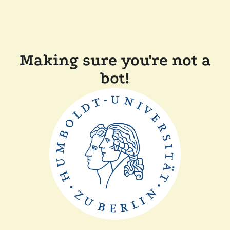
Making sure you're not a
bot!