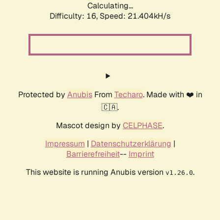
Calculating...
Difficulty: 16,
Speed: 21.404kH/s
Protected by
Anubis
From
Techaro
. Made with ❤️ in
🇨🇦.
Mascot design by
CELPHASE
.
Impressum
|
Datenschutzerklärung
|
Barrierefreiheit
--
Imprint
This website is running Anubis version
.
v1.26.0