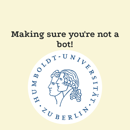
Making sure you're not a
bot!