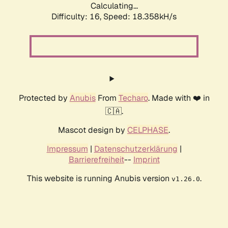
Calculating...
Difficulty: 16,
Speed: 18.358kH/s
Protected by
Anubis
From
Techaro
. Made with ❤️ in
🇨🇦.
Mascot design by
CELPHASE
.
Impressum
|
Datenschutzerklärung
|
Barrierefreiheit
--
Imprint
This website is running Anubis version
.
v1.26.0