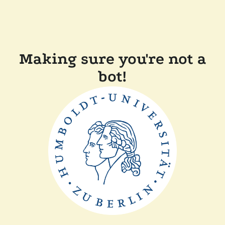
Making sure you're not a
bot!