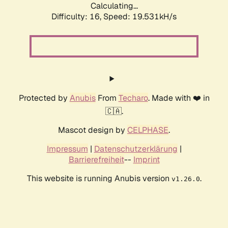
Calculating...
Difficulty: 16,
Speed: 19.531kH/s
Protected by
Anubis
From
Techaro
. Made with ❤️ in
🇨🇦.
Mascot design by
CELPHASE
.
Impressum
|
Datenschutzerklärung
|
Barrierefreiheit
--
Imprint
This website is running Anubis version
.
v1.26.0