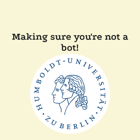
Making sure you're not a
bot!