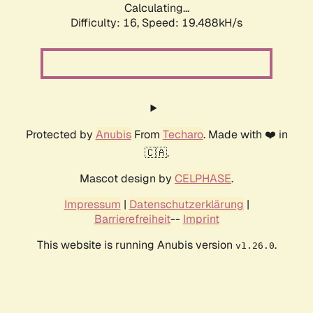
Calculating...
Difficulty: 16,
Speed: 19.488kH/s
Protected by
Anubis
From
Techaro
. Made with ❤️ in
🇨🇦.
Mascot design by
CELPHASE
.
Impressum
|
Datenschutzerklärung
|
Barrierefreiheit
--
Imprint
This website is running Anubis version
.
v1.26.0