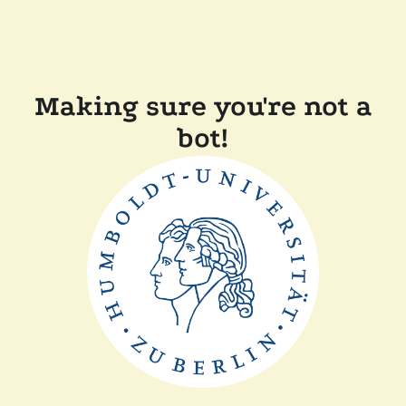
Making sure you're not a
bot!