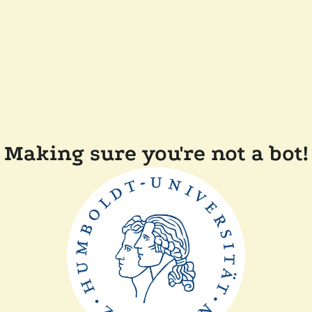
Making sure you're not a bot!