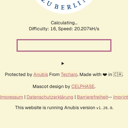
Calculating...
Difficulty: 16,
Speed: 20.207kH/s
Protected by
Anubis
From
Techaro
. Made with ❤️ in 🇨🇦.
Mascot design by
CELPHASE
.
Impressum
|
Datenschutzerklärung
|
Barrierefreiheit
--
Imprint
This website is running Anubis version
.
v1.26.0