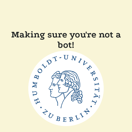
Making sure you're not a
bot!