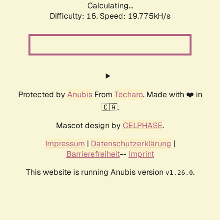
Calculating...
Difficulty: 16,
Speed: 19.775kH/s
Protected by
Anubis
From
Techaro
. Made with ❤️ in
🇨🇦.
Mascot design by
CELPHASE
.
Impressum
|
Datenschutzerklärung
|
Barrierefreiheit
--
Imprint
This website is running Anubis version
.
v1.26.0