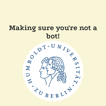
Making sure you're not a
bot!