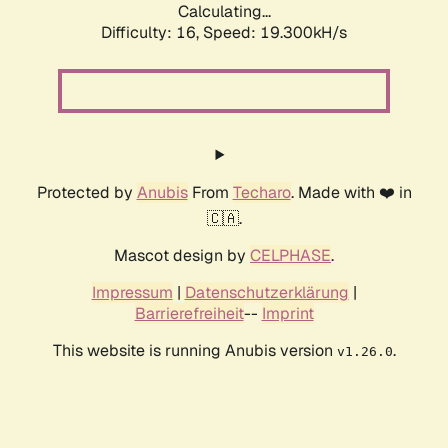
Calculating...
Difficulty: 16,
Speed: 19.300kH/s
Protected by
Anubis
From
Techaro
. Made with ❤️ in
🇨🇦.
Mascot design by
CELPHASE
.
Impressum
|
Datenschutzerklärung
|
Barrierefreiheit
--
Imprint
This website is running Anubis version
.
v1.26.0