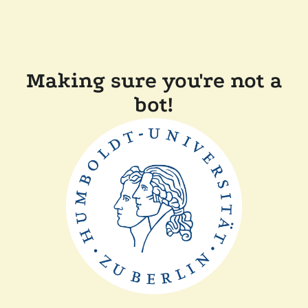
Making sure you're not a
bot!