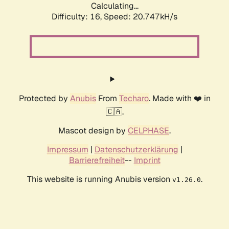
Calculating...
Difficulty: 16,
Speed: 20.747kH/s
Protected by
Anubis
From
Techaro
. Made with ❤️ in
🇨🇦.
Mascot design by
CELPHASE
.
Impressum
|
Datenschutzerklärung
|
Barrierefreiheit
--
Imprint
This website is running Anubis version
.
v1.26.0