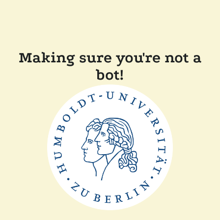
Making sure you're not a
bot!