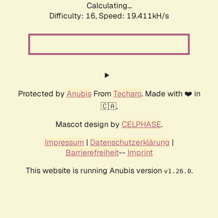
Calculating...
Difficulty: 16,
Speed: 19.411kH/s
Protected by
Anubis
From
Techaro
. Made with ❤️ in
🇨🇦.
Mascot design by
CELPHASE
.
Impressum
|
Datenschutzerklärung
|
Barrierefreiheit
--
Imprint
This website is running Anubis version
.
v1.26.0