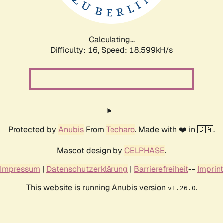
Calculating...
Difficulty: 16,
Speed: 18.599kH/s
Protected by
Anubis
From
Techaro
. Made with ❤️ in 🇨🇦.
Mascot design by
CELPHASE
.
Impressum
|
Datenschutzerklärung
|
Barrierefreiheit
--
Imprint
This website is running Anubis version
.
v1.26.0