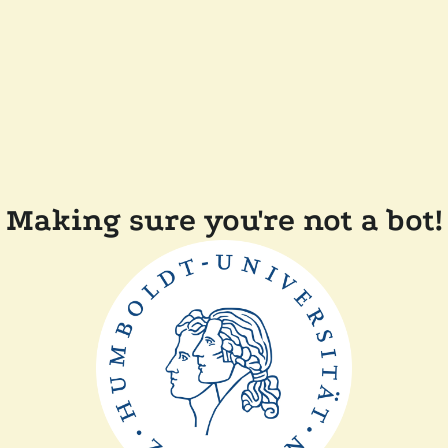
Making sure you're not a bot!