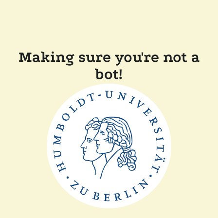
Making sure you're not a
bot!