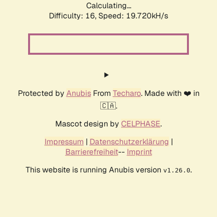
Calculating...
Difficulty: 16,
Speed: 19.720kH/s
Protected by
Anubis
From
Techaro
. Made with ❤️ in
🇨🇦.
Mascot design by
CELPHASE
.
Impressum
|
Datenschutzerklärung
|
Barrierefreiheit
--
Imprint
This website is running Anubis version
.
v1.26.0