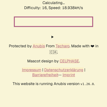
Calculating...
Difficulty: 16,
Speed: 18.938kH/s
Protected by
Anubis
From
Techaro
. Made with ❤️ in
🇨🇦.
Mascot design by
CELPHASE
.
Impressum
|
Datenschutzerklärung
|
Barrierefreiheit
--
Imprint
This website is running Anubis version
.
v1.26.0