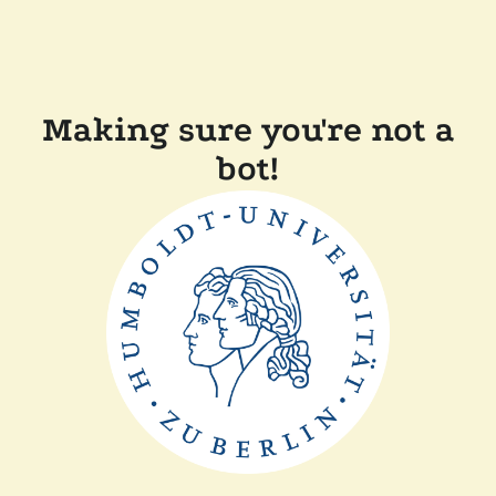
Making sure you're not a
bot!