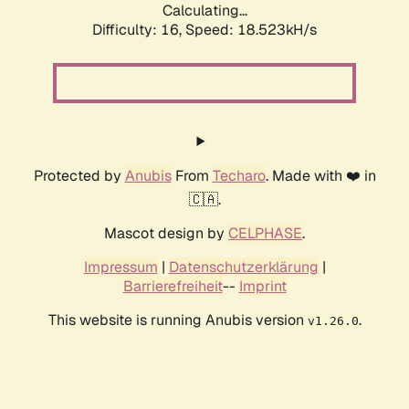
Calculating...
Difficulty: 16,
Speed: 18.523kH/s
Protected by
Anubis
From
Techaro
. Made with ❤️ in
🇨🇦.
Mascot design by
CELPHASE
.
Impressum
|
Datenschutzerklärung
|
Barrierefreiheit
--
Imprint
This website is running Anubis version
.
v1.26.0