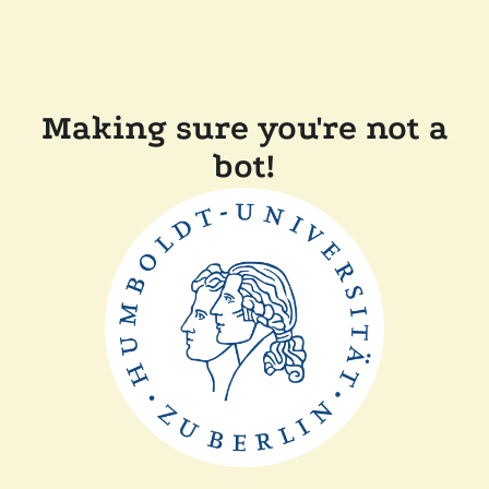
Making sure you're not a
bot!