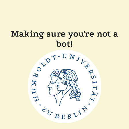
Making sure you're not a
bot!