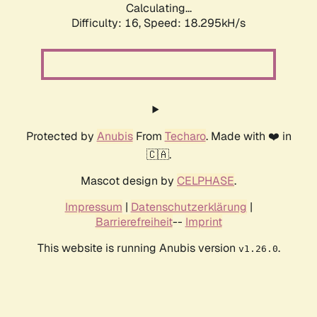
Calculating...
Difficulty: 16,
Speed: 18.295kH/s
Protected by
Anubis
From
Techaro
. Made with ❤️ in
🇨🇦.
Mascot design by
CELPHASE
.
Impressum
|
Datenschutzerklärung
|
Barrierefreiheit
--
Imprint
This website is running Anubis version
.
v1.26.0