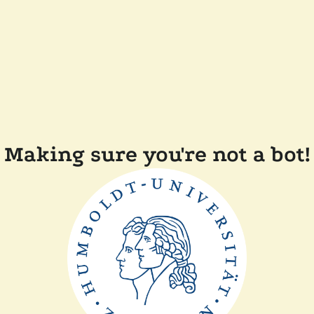
Making sure you're not a bot!