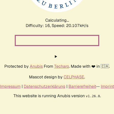
Calculating...
Difficulty: 16,
Speed: 20.107kH/s
Protected by
Anubis
From
Techaro
. Made with ❤️ in 🇨🇦.
Mascot design by
CELPHASE
.
Impressum
|
Datenschutzerklärung
|
Barrierefreiheit
--
Imprint
This website is running Anubis version
.
v1.26.0