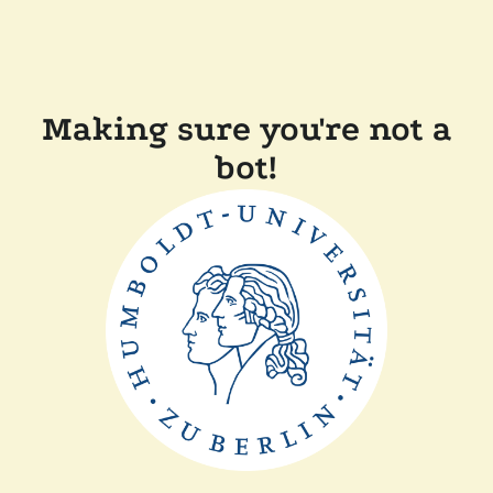
Making sure you're not a
bot!