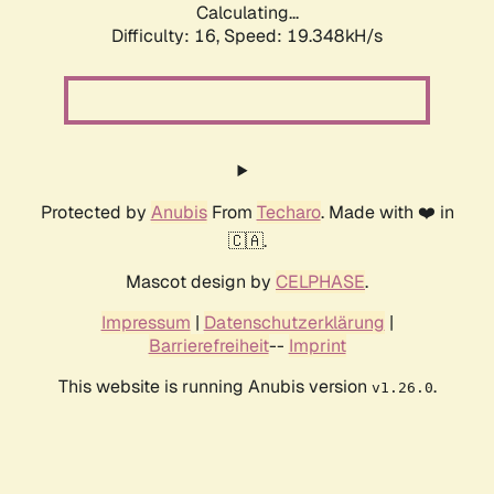
Calculating...
Difficulty: 16,
Speed: 19.348kH/s
Protected by
Anubis
From
Techaro
. Made with ❤️ in
🇨🇦.
Mascot design by
CELPHASE
.
Impressum
|
Datenschutzerklärung
|
Barrierefreiheit
--
Imprint
This website is running Anubis version
.
v1.26.0