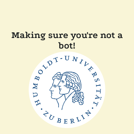
Making sure you're not a
bot!