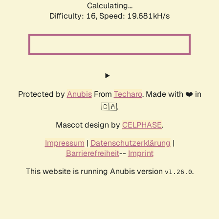
Calculating...
Difficulty: 16,
Speed: 19.681kH/s
Protected by
Anubis
From
Techaro
. Made with ❤️ in
🇨🇦.
Mascot design by
CELPHASE
.
Impressum
|
Datenschutzerklärung
|
Barrierefreiheit
--
Imprint
This website is running Anubis version
.
v1.26.0