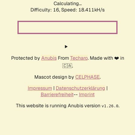
Calculating...
Difficulty: 16,
Speed: 18.411kH/s
Protected by
Anubis
From
Techaro
. Made with ❤️ in
🇨🇦.
Mascot design by
CELPHASE
.
Impressum
|
Datenschutzerklärung
|
Barrierefreiheit
--
Imprint
This website is running Anubis version
.
v1.26.0