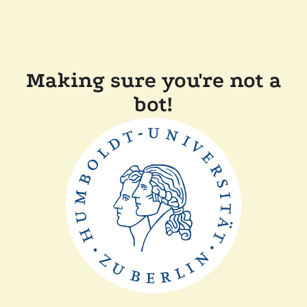
Making sure you're not a
bot!