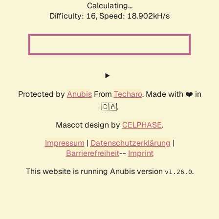
Calculating...
Difficulty: 16,
Speed: 18.902kH/s
Protected by
Anubis
From
Techaro
. Made with ❤️ in
🇨🇦.
Mascot design by
CELPHASE
.
Impressum
|
Datenschutzerklärung
|
Barrierefreiheit
--
Imprint
This website is running Anubis version
.
v1.26.0