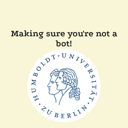
Making sure you're not a
bot!