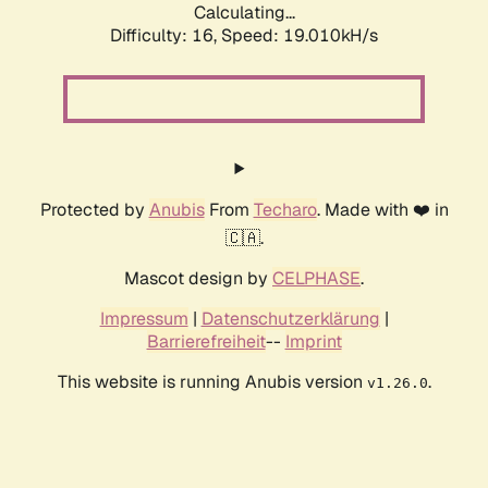
Calculating...
Difficulty: 16,
Speed: 19.010kH/s
Protected by
Anubis
From
Techaro
. Made with ❤️ in
🇨🇦.
Mascot design by
CELPHASE
.
Impressum
|
Datenschutzerklärung
|
Barrierefreiheit
--
Imprint
This website is running Anubis version
.
v1.26.0