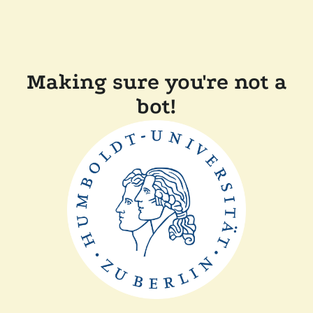
Making sure you're not a
bot!