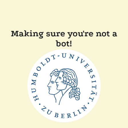
Making sure you're not a
bot!