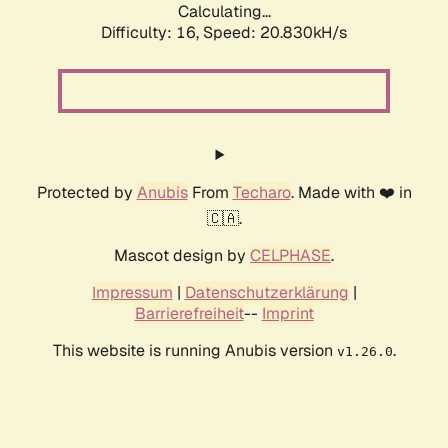
Calculating...
Difficulty: 16,
Speed: 20.830kH/s
Protected by
Anubis
From
Techaro
. Made with ❤️ in
🇨🇦.
Mascot design by
CELPHASE
.
Impressum
|
Datenschutzerklärung
|
Barrierefreiheit
--
Imprint
This website is running Anubis version
.
v1.26.0