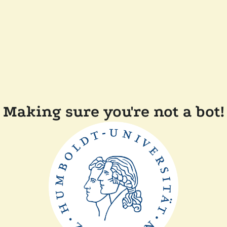
Making sure you're not a bot!