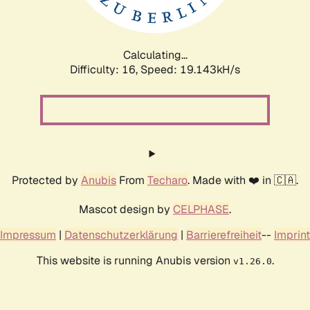
Calculating...
Difficulty: 16,
Speed: 19.143kH/s
Protected by
Anubis
From
Techaro
. Made with ❤️ in 🇨🇦.
Mascot design by
CELPHASE
.
Impressum
|
Datenschutzerklärung
|
Barrierefreiheit
--
Imprint
This website is running Anubis version
.
v1.26.0