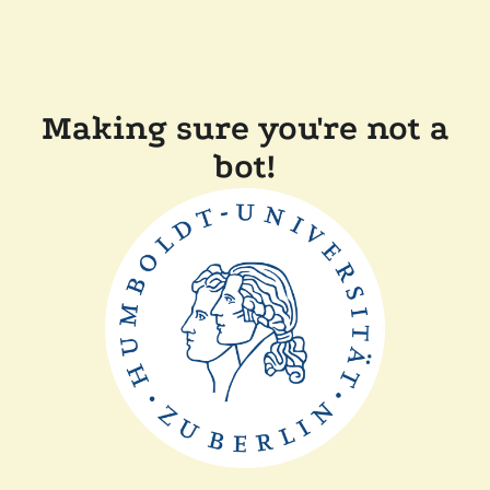
Making sure you're not a
bot!