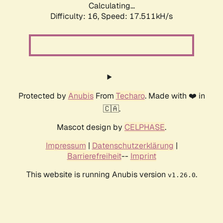
Calculating...
Difficulty: 16,
Speed: 17.511kH/s
Protected by
Anubis
From
Techaro
. Made with ❤️ in
🇨🇦.
Mascot design by
CELPHASE
.
Impressum
|
Datenschutzerklärung
|
Barrierefreiheit
--
Imprint
This website is running Anubis version
.
v1.26.0