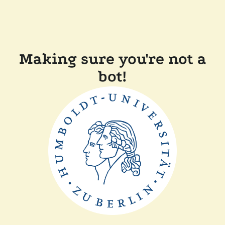
Making sure you're not a
bot!