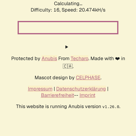
Calculating...
Difficulty: 16,
Speed: 21.279kH/s
Protected by
Anubis
From
Techaro
. Made with ❤️ in
🇨🇦.
Mascot design by
CELPHASE
.
Impressum
|
Datenschutzerklärung
|
Barrierefreiheit
--
Imprint
This website is running Anubis version
.
v1.26.0