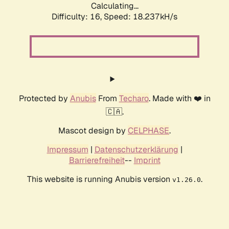
Calculating...
Difficulty: 16,
Speed: 18.237kH/s
Protected by
Anubis
From
Techaro
. Made with ❤️ in
🇨🇦.
Mascot design by
CELPHASE
.
Impressum
|
Datenschutzerklärung
|
Barrierefreiheit
--
Imprint
This website is running Anubis version
.
v1.26.0