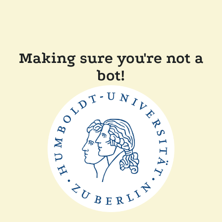
Making sure you're not a
bot!