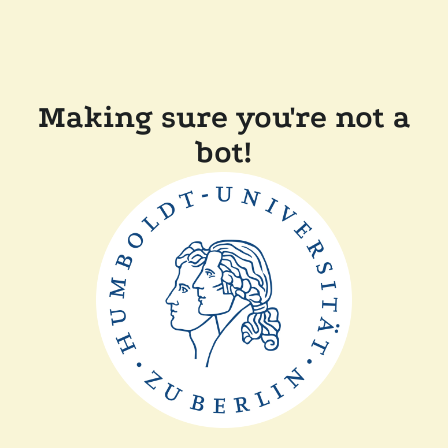
Making sure you're not a
bot!