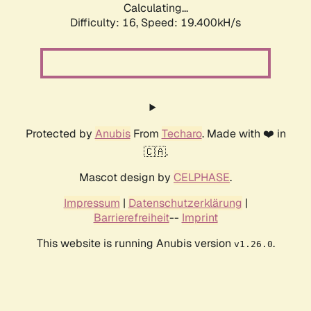
Calculating...
Difficulty: 16,
Speed: 19.400kH/s
Protected by
Anubis
From
Techaro
. Made with ❤️ in
🇨🇦.
Mascot design by
CELPHASE
.
Impressum
|
Datenschutzerklärung
|
Barrierefreiheit
--
Imprint
This website is running Anubis version
.
v1.26.0