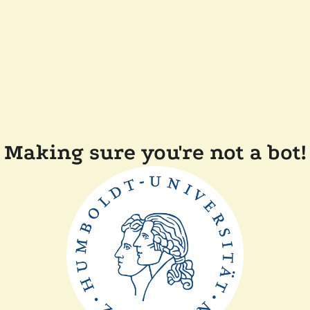
Making sure you're not a bot!