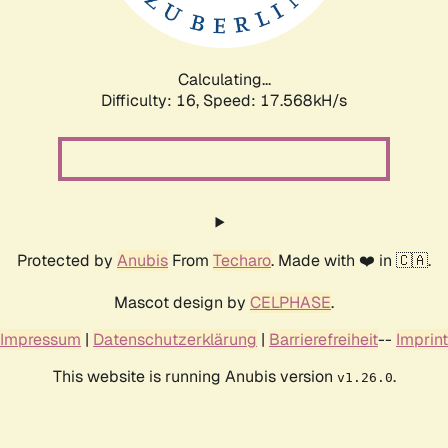
Calculating...
Difficulty: 16,
Speed: 17.568kH/s
Protected by
Anubis
From
Techaro
. Made with ❤️ in 🇨🇦.
Mascot design by
CELPHASE
.
Impressum
|
Datenschutzerklärung
|
Barrierefreiheit
--
Imprint
This website is running Anubis version
.
v1.26.0