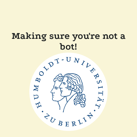
Making sure you're not a
bot!