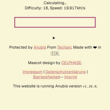
Calculating...
Difficulty: 16,
Speed: 19.917kH/s
Protected by
Anubis
From
Techaro
. Made with ❤️ in
🇨🇦.
Mascot design by
CELPHASE
.
Impressum
|
Datenschutzerklärung
|
Barrierefreiheit
--
Imprint
This website is running Anubis version
.
v1.26.0