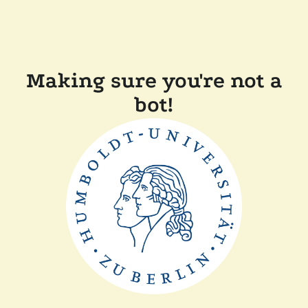
Making sure you're not a
bot!