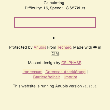
Calculating...
Difficulty: 16,
Speed: 18.687kH/s
Protected by
Anubis
From
Techaro
. Made with ❤️ in
🇨🇦.
Mascot design by
CELPHASE
.
Impressum
|
Datenschutzerklärung
|
Barrierefreiheit
--
Imprint
This website is running Anubis version
.
v1.26.0