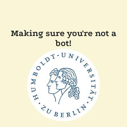
Making sure you're not a
bot!