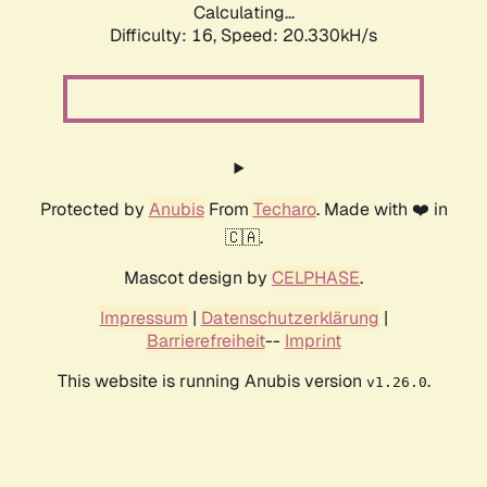
Calculating...
Difficulty: 16,
Speed: 21.126kH/s
Protected by
Anubis
From
Techaro
. Made with ❤️ in
🇨🇦.
Mascot design by
CELPHASE
.
Impressum
|
Datenschutzerklärung
|
Barrierefreiheit
--
Imprint
This website is running Anubis version
.
v1.26.0