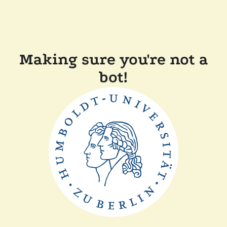
Making sure you're not a
bot!