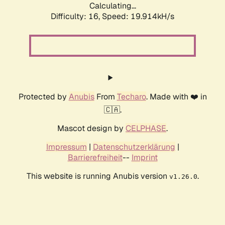
Calculating...
Difficulty: 16,
Speed: 19.914kH/s
Protected by
Anubis
From
Techaro
. Made with ❤️ in
🇨🇦.
Mascot design by
CELPHASE
.
Impressum
|
Datenschutzerklärung
|
Barrierefreiheit
--
Imprint
This website is running Anubis version
.
v1.26.0