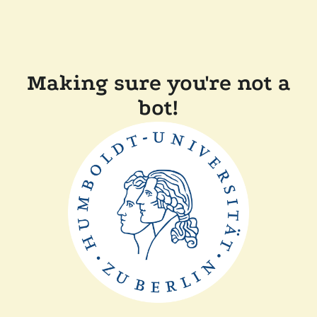
Making sure you're not a
bot!