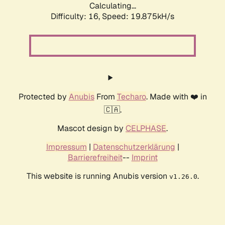
Calculating...
Difficulty: 16,
Speed: 19.875kH/s
Protected by
Anubis
From
Techaro
. Made with ❤️ in
🇨🇦.
Mascot design by
CELPHASE
.
Impressum
|
Datenschutzerklärung
|
Barrierefreiheit
--
Imprint
This website is running Anubis version
.
v1.26.0