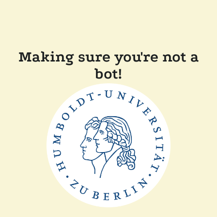
Making sure you're not a
bot!