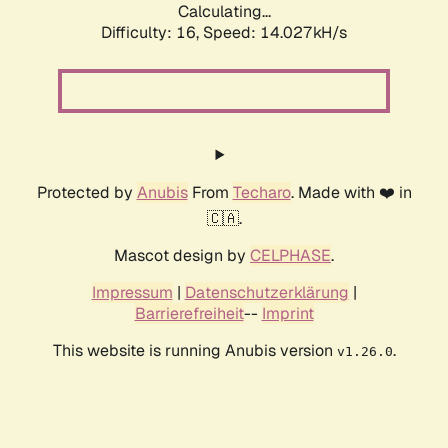
Calculating...
Difficulty: 16,
Speed: 16.619kH/s
Protected by
Anubis
From
Techaro
. Made with ❤️ in
🇨🇦.
Mascot design by
CELPHASE
.
Impressum
|
Datenschutzerklärung
|
Barrierefreiheit
--
Imprint
This website is running Anubis version
.
v1.26.0