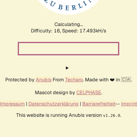
Calculating...
Difficulty: 16,
Speed: 17.493kH/s
Protected by
Anubis
From
Techaro
. Made with ❤️ in 🇨🇦.
Mascot design by
CELPHASE
.
Impressum
|
Datenschutzerklärung
|
Barrierefreiheit
--
Imprint
This website is running Anubis version
.
v1.26.0