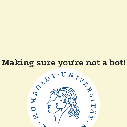
Making sure you're not a bot!